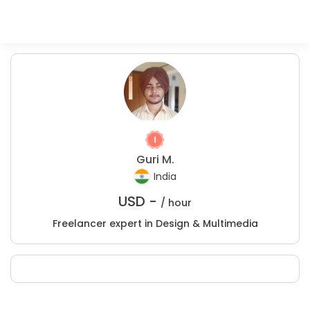
Guri M.
India
USD -
/ hour
Freelancer expert in Design & Multimedia