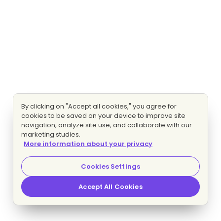
By clicking on "Accept all cookies," you agree for
cookies to be saved on your device to improve site
navigation, analyze site use, and collaborate with our
marketing studies.
More information about your privacy
Cookies Settings
Accept All Cookies