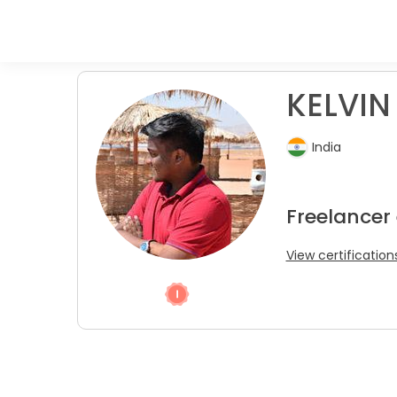
KELVIN 
India
Freelancer
View certification