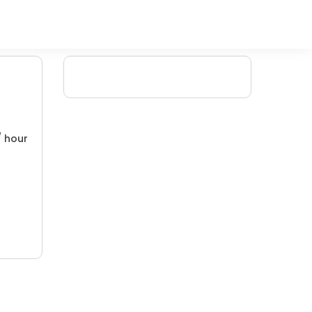
/ hour