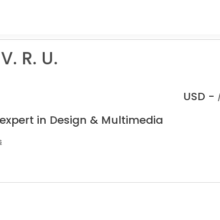
V. R. U.
USD -
 expert in Design & Multimedia
s