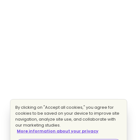
By clicking on "Accept all cookies," you agree for
cookies to be saved on your device to improve site
navigation, analyze site use, and collaborate with
our marketing studies.
More information about your privacy