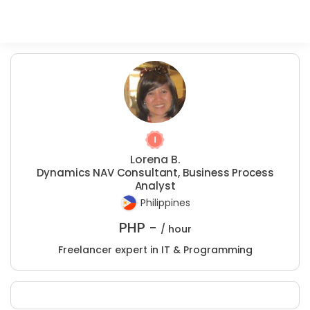
Lorena B.
Dynamics NAV Consultant, Business Process
Analyst
Philippines
PHP -
/ hour
Freelancer expert in IT & Programming