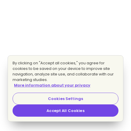
By clicking on "Accept all cookies," you agree for
cookies to be saved on your device to improve site
navigation, analyze site use, and collaborate with our
marketing studies.
More information about your privacy
Cookies Settings
Accept All Cookies