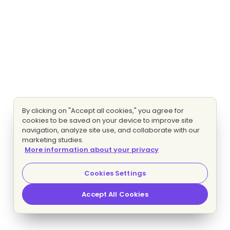
By clicking on "Accept all cookies," you agree for
cookies to be saved on your device to improve site
navigation, analyze site use, and collaborate with our
marketing studies.
More information about your privacy
Cookies Settings
Accept All Cookies