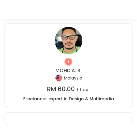
MOHD A. S.
Malaysia
RM
60.00
/ hour
Freelancer expert in Design & Multimedia