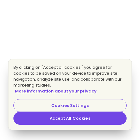
By clicking on "Accept all cookies," you agree for
cookies to be saved on your device to improve site
navigation, analyze site use, and collaborate with our
marketing studies.
More information about your privacy
Cookies Settings
Accept All Cookies