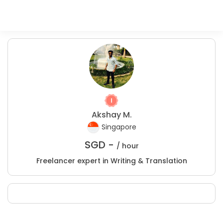
Akshay M.
Singapore
SGD -
/ hour
Freelancer expert in Writing & Translation