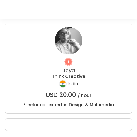
Jaya
Think Creative
India
USD
20.00
/ hour
Freelancer expert in Design & Multimedia