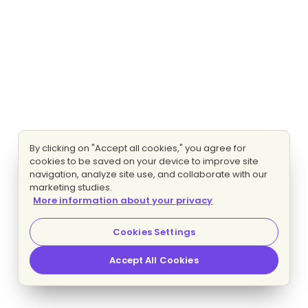
By clicking on "Accept all cookies," you agree for
cookies to be saved on your device to improve site
navigation, analyze site use, and collaborate with our
marketing studies.
More information about your privacy
Cookies Settings
Accept All Cookies