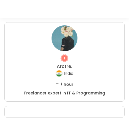
Arctre.
India
-
/ hour
Freelancer expert in IT & Programming