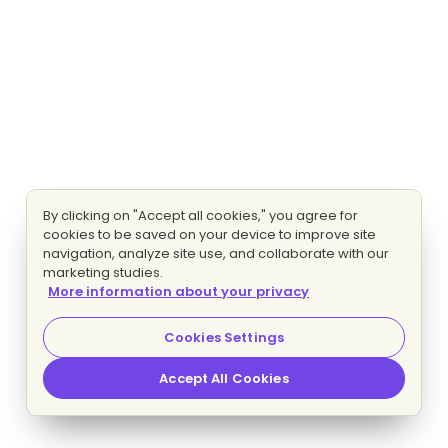
By clicking on "Accept all cookies," you agree for
cookies to be saved on your device to improve site
navigation, analyze site use, and collaborate with our
marketing studies.
More information about your privacy
Cookies Settings
Accept All Cookies