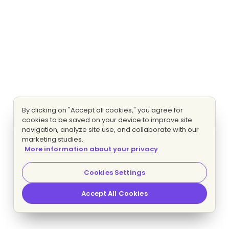
By clicking on "Accept all cookies," you agree for
cookies to be saved on your device to improve site
navigation, analyze site use, and collaborate with our
marketing studies.
More information about your privacy
Cookies Settings
Accept All Cookies