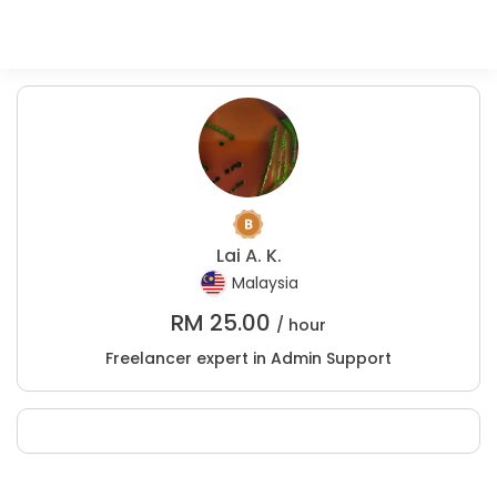
Lai A. K.
Malaysia
RM
25.00
/ hour
Freelancer expert in Admin Support