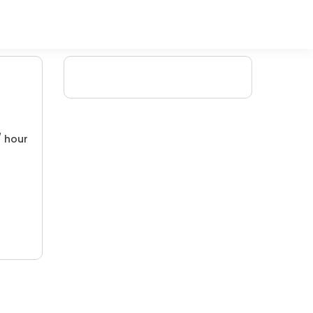
/ hour