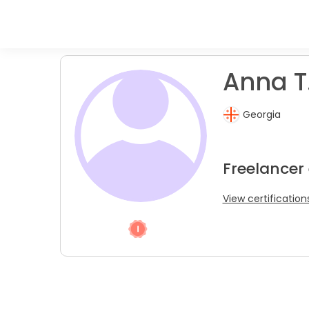
Anna T
Georgia
Freelancer
View certification