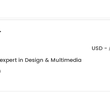
.
USD -
 expert in Design & Multimedia
s