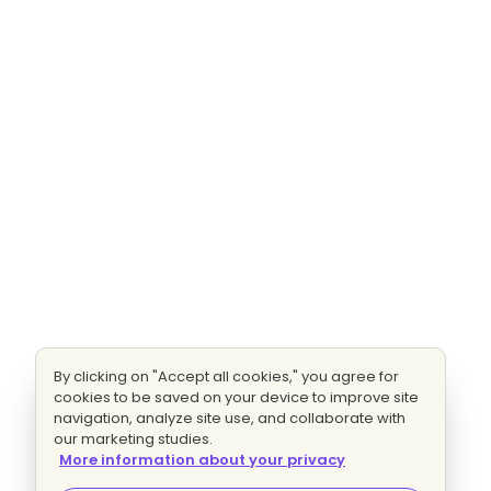
By clicking on "Accept all cookies," you agree for
cookies to be saved on your device to improve site
navigation, analyze site use, and collaborate with
our marketing studies.
More information about your privacy