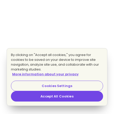
By clicking on "Accept all cookies," you agree for
cookies to be saved on your device to improve site
navigation, analyze site use, and collaborate with our
marketing studies.
More information about your privacy
Cookies Settings
Accept All Cookies