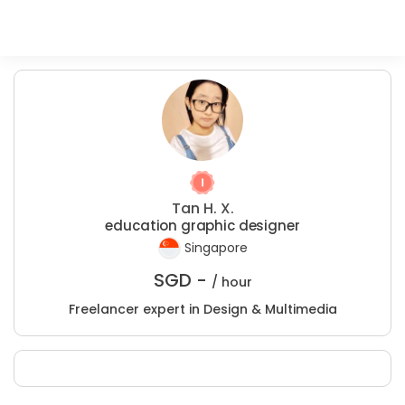
Tan H. X.
education graphic designer
Singapore
SGD -
/ hour
Freelancer expert in Design & Multimedia