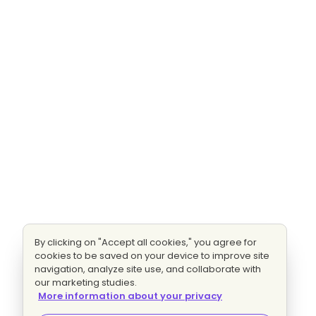
By clicking on "Accept all cookies," you agree for
cookies to be saved on your device to improve site
navigation, analyze site use, and collaborate with
our marketing studies.
More information about your privacy