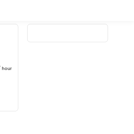
/ hour