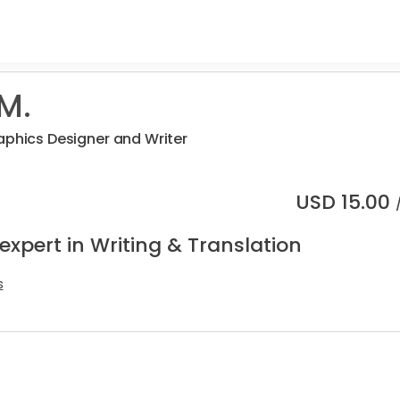
M.
aphics Designer and Writer
USD
15.00
expert in Writing & Translation
s