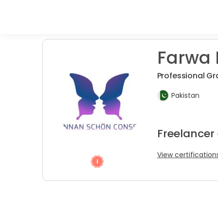
Farwa 
Professional Gr
Pakistan
Freelancer 
View certification