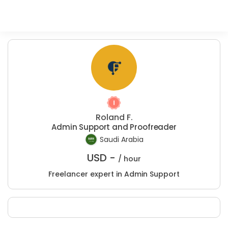
Roland F.
Admin Support and Proofreader
Saudi Arabia
USD -
/ hour
Freelancer expert in Admin Support