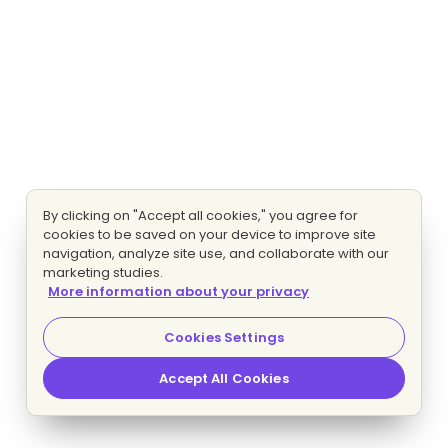
By clicking on "Accept all cookies," you agree for
cookies to be saved on your device to improve site
navigation, analyze site use, and collaborate with our
marketing studies.
More information about your privacy
Cookies Settings
Accept All Cookies