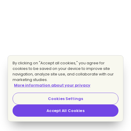
By clicking on "Accept all cookies," you agree for
cookies to be saved on your device to improve site
navigation, analyze site use, and collaborate with our
marketing studies.
More information about your privacy
Cookies Settings
Accept All Cookies