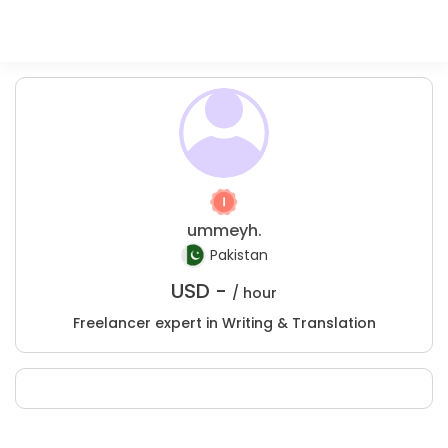
ummeyh.
Pakistan
USD -
/ hour
Freelancer expert in Writing & Translation