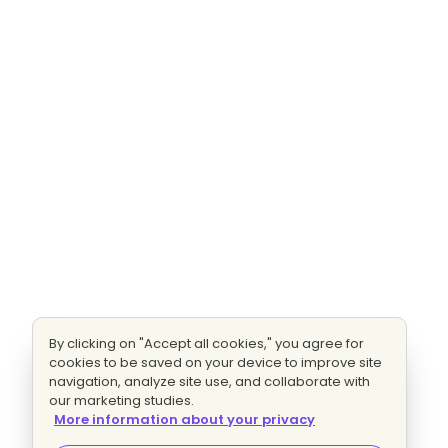
By clicking on "Accept all cookies," you agree for
cookies to be saved on your device to improve site
navigation, analyze site use, and collaborate with
our marketing studies.
More information about your privacy