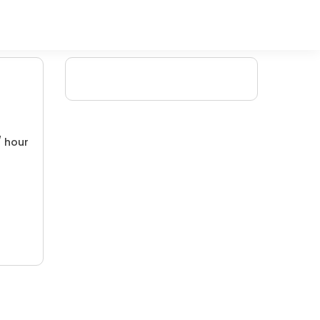
/ hour