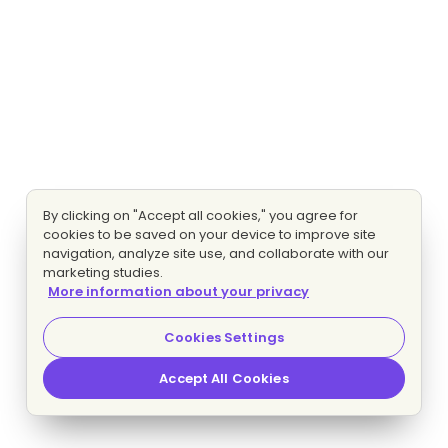
By clicking on "Accept all cookies," you agree for
cookies to be saved on your device to improve site
navigation, analyze site use, and collaborate with our
marketing studies.
More information about your privacy
Cookies Settings
Accept All Cookies