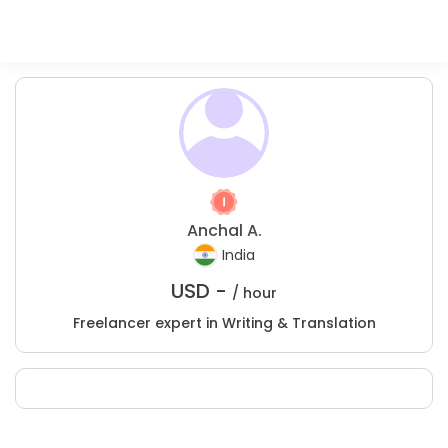
Anchal A.
India
USD -
/ hour
Freelancer expert in Writing & Translation