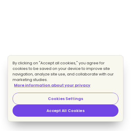
By clicking on "Accept all cookies," you agree for
cookies to be saved on your device to improve site
navigation, analyze site use, and collaborate with our
marketing studies.
More information about your privacy
Cookies Settings
Accept All Cookies