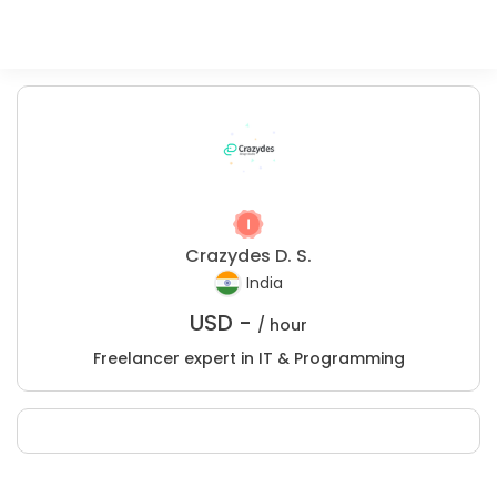
Crazydes D. S.
India
USD -
/ hour
Freelancer expert in IT & Programming