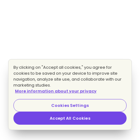
By clicking on "Accept all cookies," you agree for
cookies to be saved on your device to improve site
navigation, analyze site use, and collaborate with our
marketing studies.
More information about your privacy
Cookies Settings
Accept All Cookies