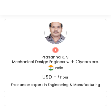
Prasanna K. S.
Mechanical Design Engineer with 20years exp.
India
USD -
/ hour
Freelancer expert in Engineering & Manufacturing