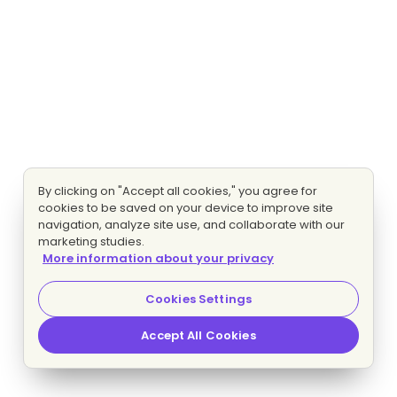
By clicking on "Accept all cookies," you agree for
cookies to be saved on your device to improve site
navigation, analyze site use, and collaborate with our
marketing studies.
More information about your privacy
Cookies Settings
Accept All Cookies