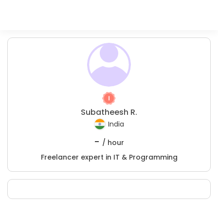
Subatheesh R.
India
-
/ hour
Freelancer expert in IT & Programming