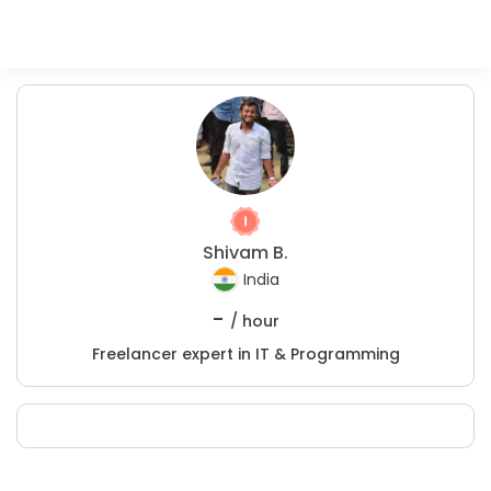
Shivam B.
India
-
/ hour
Freelancer expert in IT & Programming