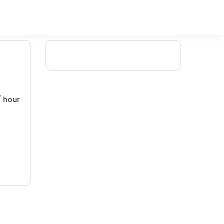
/ hour