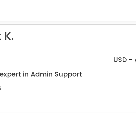
 K.
USD -
 expert in Admin Support
s