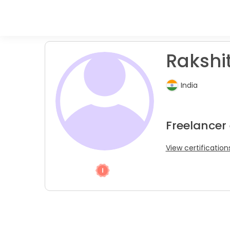
Rakshit
India
Freelancer
View certification