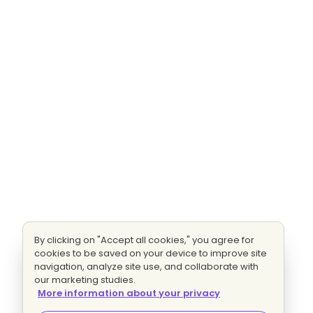
By clicking on "Accept all cookies," you agree for
cookies to be saved on your device to improve site
navigation, analyze site use, and collaborate with
our marketing studies.
More information about your privacy