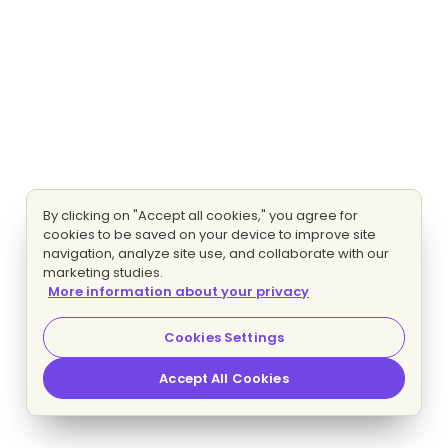
By clicking on "Accept all cookies," you agree for
cookies to be saved on your device to improve site
navigation, analyze site use, and collaborate with our
marketing studies.
More information about your privacy
Cookies Settings
Accept All Cookies