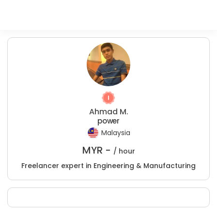
Ahmad M.
power
Malaysia
MYR -
/ hour
Freelancer expert in Engineering & Manufacturing