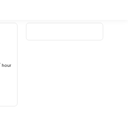
/ hour