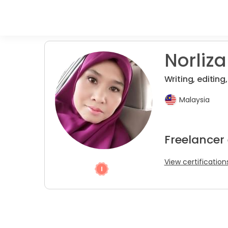
Norliza 
Writing, editing
Malaysia
Freelancer 
View certification