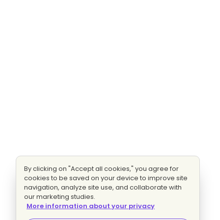
By clicking on "Accept all cookies," you agree for
cookies to be saved on your device to improve site
navigation, analyze site use, and collaborate with
our marketing studies.
More information about your privacy