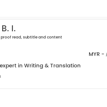
B. I.
, proof read, subtitle and content
MYR -
expert in Writing & Translation
s