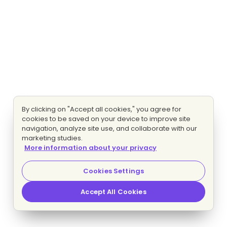
By clicking on "Accept all cookies," you agree for
cookies to be saved on your device to improve site
navigation, analyze site use, and collaborate with our
marketing studies.
More information about your privacy
Cookies Settings
Accept All Cookies