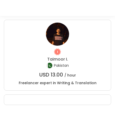
Taimoor I.
Pakistan
USD
13.00
/ hour
Freelancer expert in Writing & Translation