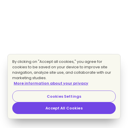
By clicking on "Accept all cookies," you agree for
cookies to be saved on your device to improve site
navigation, analyze site use, and collaborate with our
marketing studies.
More information about your privacy
Cookies Settings
Accept All Cookies