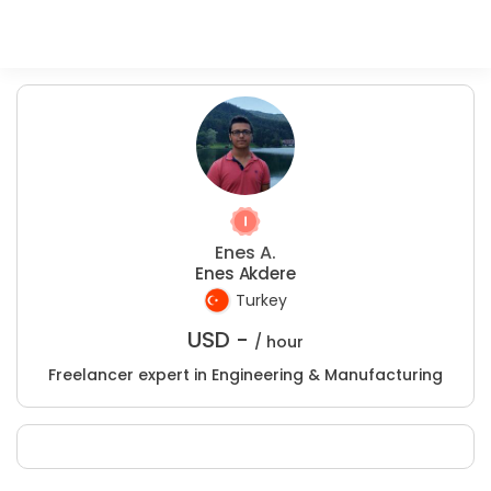
Enes A.
Enes Akdere
Turkey
USD -
/ hour
Freelancer expert in Engineering & Manufacturing