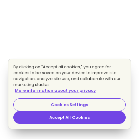
By clicking on "Accept all cookies," you agree for
cookies to be saved on your device to improve site
navigation, analyze site use, and collaborate with our
marketing studies.
More information about your privacy
Cookies Settings
Accept All Cookies