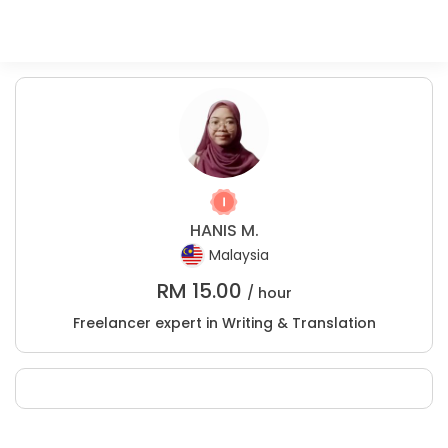
HANIS M.
Malaysia
RM
15.00
/ hour
Freelancer expert in Writing & Translation