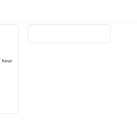
/ hour