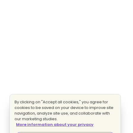
By clicking on "Accept all cookies," you agree for
cookies to be saved on your device to improve site
navigation, analyze site use, and collaborate with
our marketing studies.
More information about your privacy