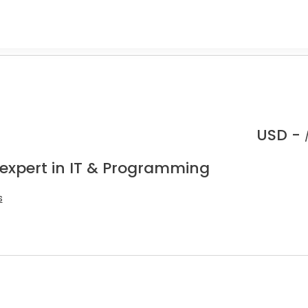
USD -
 expert in IT & Programming
s