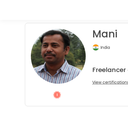
Mani
India
Freelancer
View certification