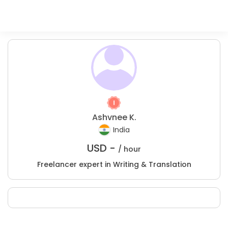
Ashvnee K.
India
USD -
/ hour
Freelancer expert in Writing & Translation