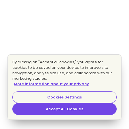
By clicking on "Accept all cookies," you agree for
cookies to be saved on your device to improve site
navigation, analyze site use, and collaborate with our
marketing studies.
More information about your privacy
Cookies Settings
Accept All Cookies