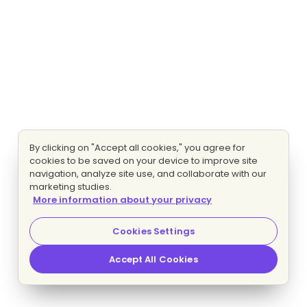
By clicking on "Accept all cookies," you agree for
cookies to be saved on your device to improve site
navigation, analyze site use, and collaborate with our
marketing studies.
More information about your privacy
Cookies Settings
Accept All Cookies