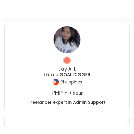
Jay A. I.
I am a GOAL DIGGER
Philippines
PHP -
/ hour
Freelancer expert in Admin Support