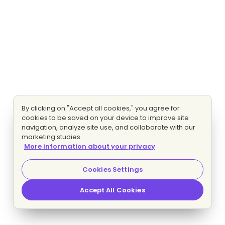
By clicking on "Accept all cookies," you agree for
cookies to be saved on your device to improve site
navigation, analyze site use, and collaborate with our
marketing studies.
More information about your privacy
Cookies Settings
Accept All Cookies