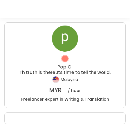
Pop C.
Th truth is there .Its time to tell the world.
Malaysia
MYR -
/ hour
Freelancer expert in Writing & Translation