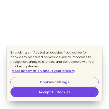
By clicking on "Accept all cookies," you agree for
cookies to be saved on your device to improve site
navigation, analyze site use, and collaborate with our
marketing studies.
More information about your privacy
Cookies Settings
Accept All Cookies