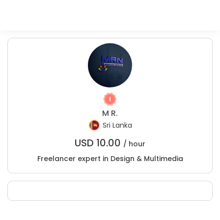
M R.
Sri Lanka
USD
10.00
/ hour
Freelancer expert in Design & Multimedia