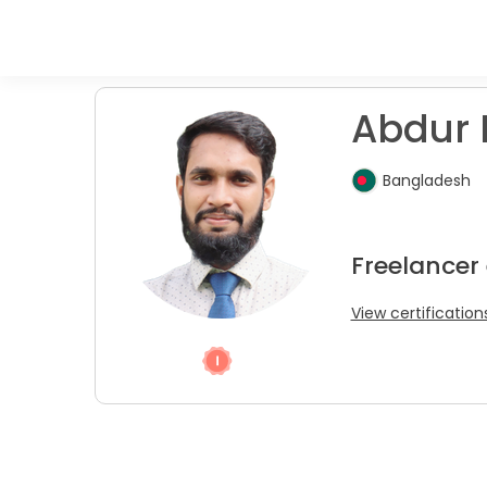
Abdur 
Bangladesh
Freelancer
View certification