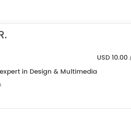
R.
USD
10.00
 expert in Design & Multimedia
s