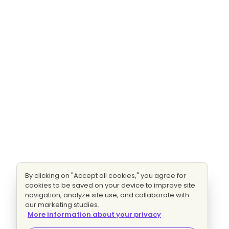
By clicking on "Accept all cookies," you agree for
cookies to be saved on your device to improve site
navigation, analyze site use, and collaborate with
our marketing studies.
More information about your privacy