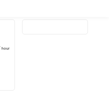
/ hour