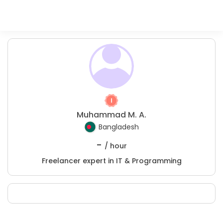
Muhammad M. A.
Bangladesh
-
/ hour
Freelancer expert in IT & Programming