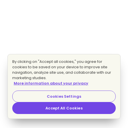
By clicking on "Accept all cookies," you agree for
cookies to be saved on your device to improve site
navigation, analyze site use, and collaborate with our
marketing studies.
More information about your privacy
Cookies Settings
Accept All Cookies