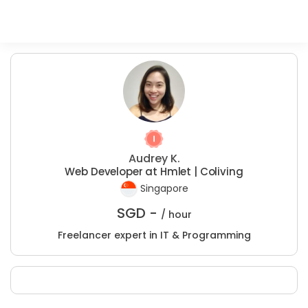
Audrey K.
Web Developer at Hmlet | Coliving
Singapore
SGD -
/ hour
Freelancer expert in IT & Programming