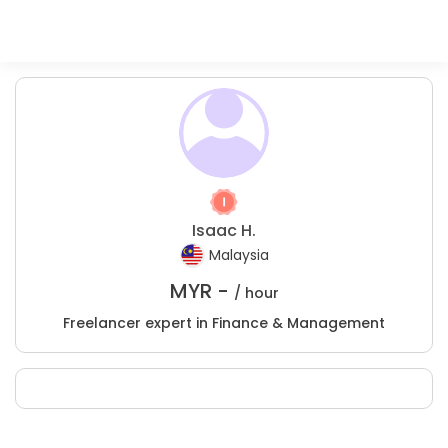
Isaac H.
Malaysia
MYR -
/ hour
Freelancer expert in Finance & Management