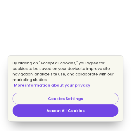
By clicking on "Accept all cookies," you agree for
cookies to be saved on your device to improve site
navigation, analyze site use, and collaborate with our
marketing studies.
More information about your privacy
Cookies Settings
Accept All Cookies