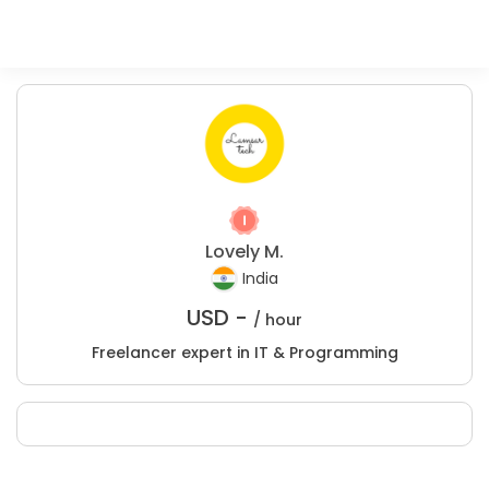
Lovely M.
India
USD -
/ hour
Freelancer expert in IT & Programming