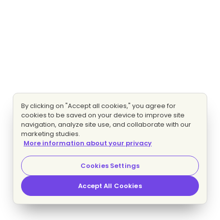
By clicking on "Accept all cookies," you agree for
cookies to be saved on your device to improve site
navigation, analyze site use, and collaborate with our
marketing studies.
More information about your privacy
Cookies Settings
Accept All Cookies