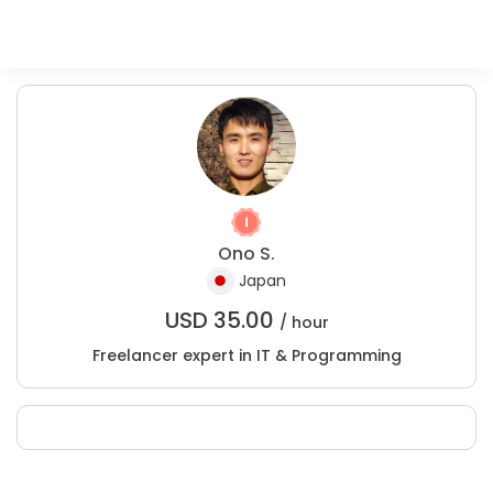
Ono S.
Japan
USD
35.00
/ hour
Freelancer expert in IT & Programming