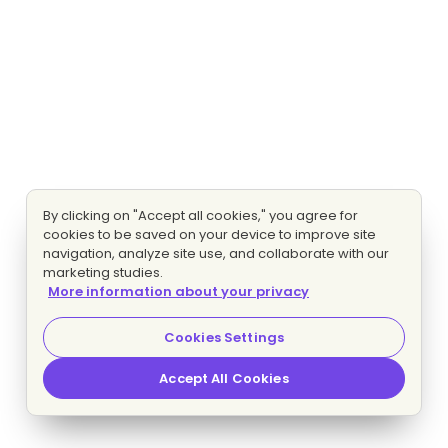
By clicking on "Accept all cookies," you agree for
cookies to be saved on your device to improve site
navigation, analyze site use, and collaborate with our
marketing studies.
More information about your privacy
Cookies Settings
Accept All Cookies