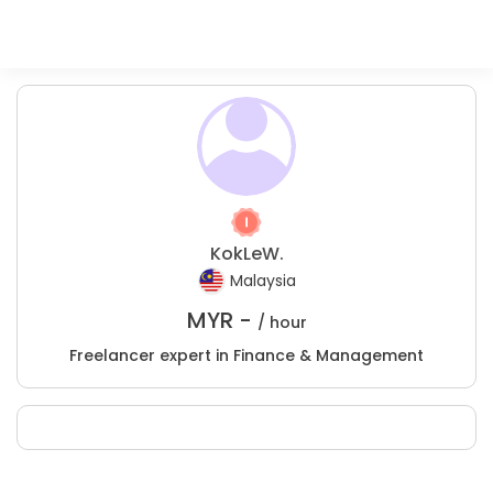
KokLeW.
Malaysia
MYR -
/ hour
Freelancer expert in Finance & Management