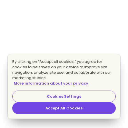
By clicking on "Accept all cookies," you agree for
cookies to be saved on your device to improve site
navigation, analyze site use, and collaborate with our
marketing studies.
More information about your privacy
Cookies Settings
Accept All Cookies