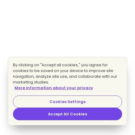
By clicking on "Accept all cookies," you agree for
cookies to be saved on your device to improve site
navigation, analyze site use, and collaborate with our
marketing studies.
More information about your privacy
Cookies Settings
Accept All Cookies