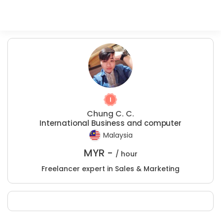
Chung C. C.
International Business and computer
Malaysia
MYR -
/ hour
Freelancer expert in Sales & Marketing