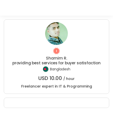
Shamim R.
providing best services for buyer satisfaction
Bangladesh
USD
10.00
/ hour
Freelancer expert in IT & Programming