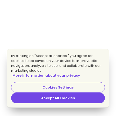
By clicking on "Accept all cookies," you agree for
cookies to be saved on your device to improve site
navigation, analyze site use, and collaborate with our
marketing studies.
More information about your privacy
Cookies Settings
Accept All Cookies