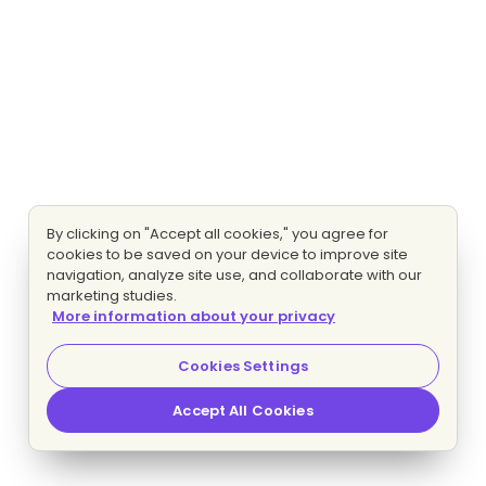
By clicking on "Accept all cookies," you agree for
cookies to be saved on your device to improve site
navigation, analyze site use, and collaborate with our
marketing studies.
More information about your privacy
Cookies Settings
Accept All Cookies