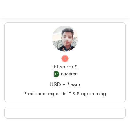
Ihtisham F.
Pakistan
USD -
/ hour
Freelancer expert in IT & Programming