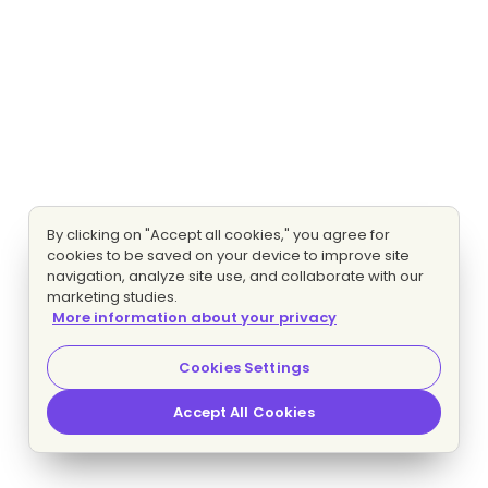
By clicking on "Accept all cookies," you agree for
cookies to be saved on your device to improve site
navigation, analyze site use, and collaborate with our
marketing studies.
More information about your privacy
Cookies Settings
Accept All Cookies