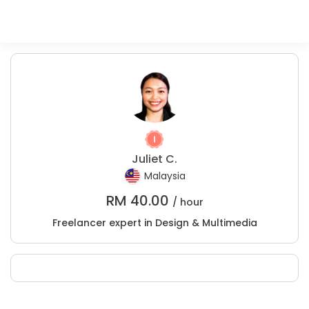
Juliet C.
Malaysia
RM
40.00
/ hour
Freelancer expert in Design & Multimedia