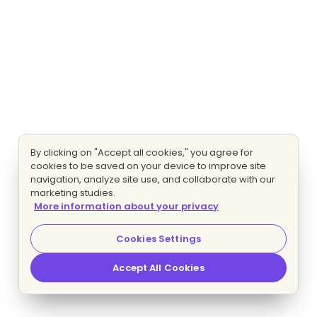
By clicking on "Accept all cookies," you agree for
cookies to be saved on your device to improve site
navigation, analyze site use, and collaborate with our
marketing studies.
More information about your privacy
Cookies Settings
Accept All Cookies