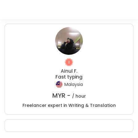
Ainul F.
Fast typing
Malaysia
MYR -
/ hour
Freelancer expert in Writing & Translation