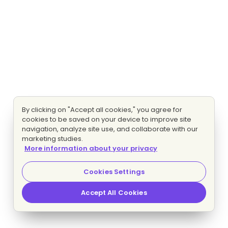
By clicking on "Accept all cookies," you agree for
cookies to be saved on your device to improve site
navigation, analyze site use, and collaborate with our
marketing studies.
More information about your privacy
Cookies Settings
Accept All Cookies