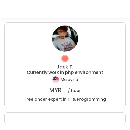
Jack T.
Currently work in php environment
Malaysia
MYR -
/ hour
Freelancer expert in IT & Programming