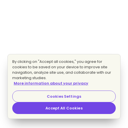
By clicking on "Accept all cookies," you agree for
cookies to be saved on your device to improve site
navigation, analyze site use, and collaborate with our
marketing studies.
More information about your privacy
Cookies Settings
Accept All Cookies