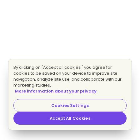
By clicking on "Accept all cookies," you agree for
cookies to be saved on your device to improve site
navigation, analyze site use, and collaborate with our
marketing studies.
More information about your privacy
Cookies Settings
Accept All Cookies