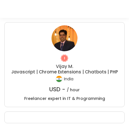
Vijay M.
Javascript | Chrome Extensions | Chatbots | PHP
India
USD -
/ hour
Freelancer expert in IT & Programming