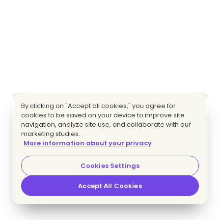
By clicking on "Accept all cookies," you agree for
cookies to be saved on your device to improve site
navigation, analyze site use, and collaborate with our
marketing studies.
More information about your privacy
Cookies Settings
Accept All Cookies