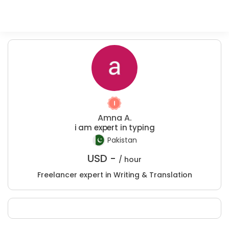
Amna A.
i am expert in typing
Pakistan
USD -
/ hour
Freelancer expert in Writing & Translation