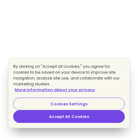
By clicking on "Accept all cookies," you agree for
cookies to be saved on your device to improve site
navigation, analyze site use, and collaborate with our
marketing studies.
More information about your privacy
Cookies Settings
Accept All Cookies