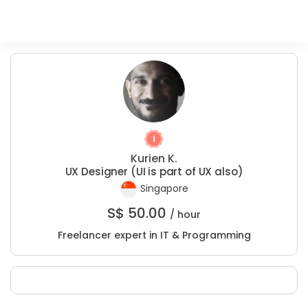
Kurien K.
UX Designer (UI is part of UX also)
Singapore
S$
50.00
/ hour
Freelancer expert in IT & Programming