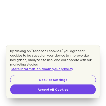
By clicking on "Accept all cookies," you agree for
cookies to be saved on your device to improve site
navigation, analyze site use, and collaborate with our
marketing studies.
More information about your privacy
Cookies Settings
Accept All Cookies