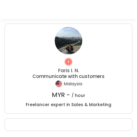
Faris I. N.
Communicate with customers
Malaysia
MYR -
/ hour
Freelancer expert in Sales & Marketing