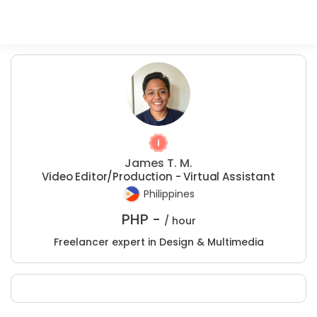
James T. M.
Video Editor/Production - Virtual Assistant
Philippines
PHP -
/ hour
Freelancer expert in Design & Multimedia