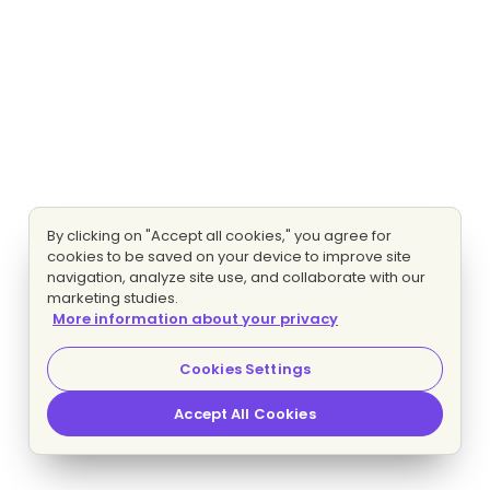
By clicking on "Accept all cookies," you agree for
cookies to be saved on your device to improve site
navigation, analyze site use, and collaborate with our
marketing studies.
More information about your privacy
Cookies Settings
Accept All Cookies