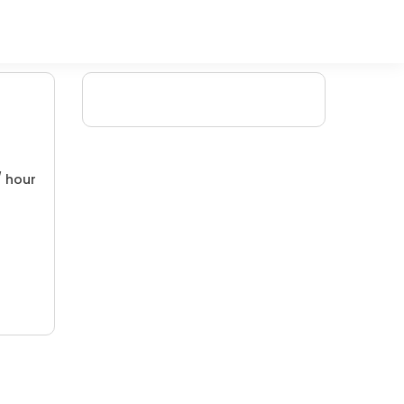
/ hour