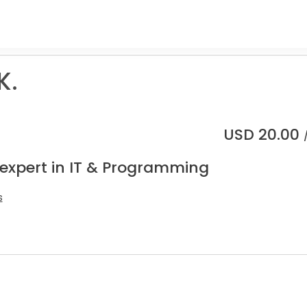
K.
USD
20.00
 expert in IT & Programming
s