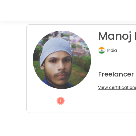
Manoj 
India
Freelancer
View certification