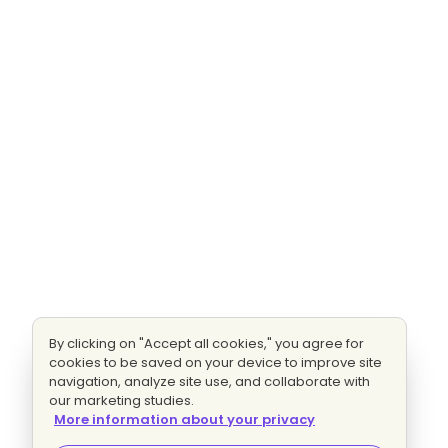
By clicking on "Accept all cookies," you agree for
cookies to be saved on your device to improve site
navigation, analyze site use, and collaborate with
our marketing studies.
More information about your privacy